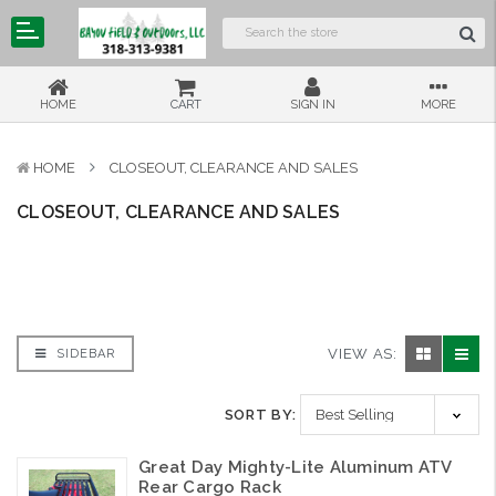
HOME
CART
SIGN IN
MORE
HOME
CLOSEOUT, CLEARANCE AND SALES
CLOSEOUT, CLEARANCE AND SALES
VIEW AS:
SIDEBAR
SORT BY:
Great Day Mighty-Lite Aluminum ATV
Rear Cargo Rack