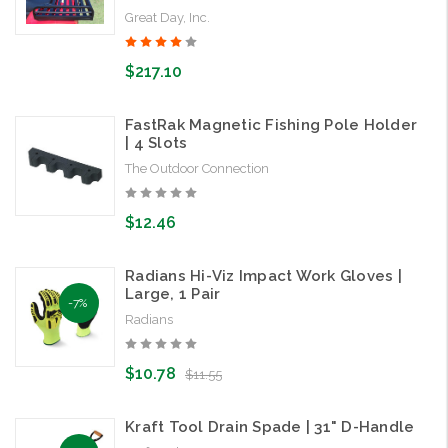
Great Day, Inc.
$217.10
FastRak Magnetic Fishing Pole Holder
| 4 Slots
The Outdoor Connection
$12.46
Radians Hi-Viz Impact Work Gloves |
Large, 1 Pair
-7%
Radians
$10.78
$11.55
Kraft Tool Drain Spade | 31" D-Handle