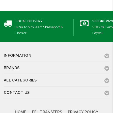
LOCAL DELIVERY
SECURE PA
w/in 100 miles of Shreveport &
Visa/MC, Ame
Bossier
Paypal
INFORMATION
BRANDS
ALL CATEGORIES
CONTACT US
HOME
FFL TRANSFERS
PRIVACY POLICY