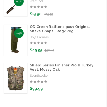
Kraft Tool
-14%
$25.50
$29.55
OD Green Rattler's 9001 Original
Snake Chaps | Reg/Reg
-49%
Boyt Harness
$49.95
$98.15
Shield Series Finisher Pro II Turkey
Vest, Mossy Oak
Scentblocker
$99.99